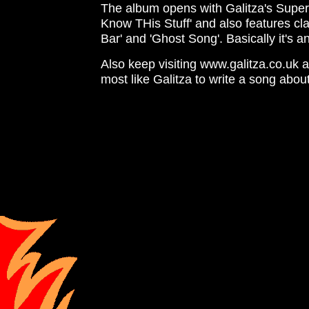
The album opens with Galitza's Super
Know THis Stuff' and also features cla
Bar' and 'Ghost Song'. Basically it's 
Also keep visiting www.galitza.co.uk a
most like Galitza to write a song about 