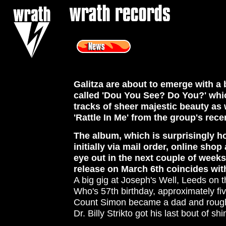
<
Galitza are about to emerge with 
called 'Dou You See? Do You?' whi
tracks of sheer majestic beauty as
'Rattle In Me' from the group's rece
The album, which is surprisingly hor
initially via mail order, online sho
eye out in the next couple of week
release on March 6th coincides wit
A big gig at Joseph's Well, Leeds on 
Who's 57th birthday, approximately fi
Count Simon became a dad and roughl
Dr. Billy Strikto got his last bout of shi