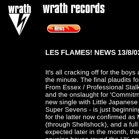
<
LES FLAMES! NEWS 13/8/0
It's all cracking off for the boys
the minute. The final plaudits fo
From Essex / Professional Stalk
and the onslaught for 'Commitme
new single with Little Japanese
Super Sevens - is just beginnin
for the latter now confirmed a
(through Shellshock), and a full 
expected later in the month, the