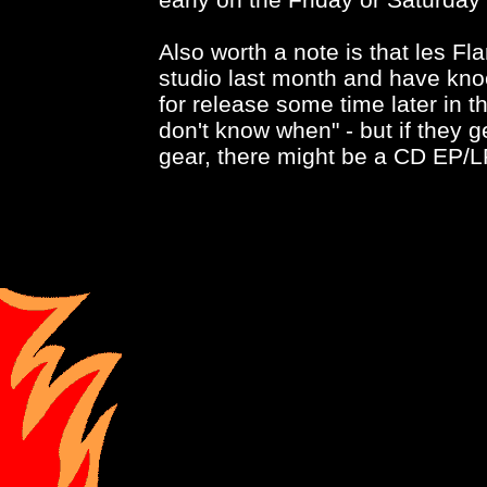
Also worth a note is that les Fl
studio last month and have kno
for release some time later in t
don't know when" - but if they ge
gear, there might be a CD EP/LP