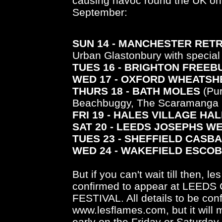
causing havoc round the UK on 
September:
SUN 14 - MANCHESTER RET
Urban Glastonbury with special
TUES 16 - BRIGHTON FREEB
WED 17 - OXFORD WHEATSH
THURS 18 - BATH MOLES
(Pur
Beachbuggy, The Scaramanga S
FRI 19 - HALES VILLAGE HAL
SAT 20 - LEEDS JOSEPHS W
TUES 23 - SHEFFIELD CASB
WED 24 - WAKEFIELD ESCO
But if you can't wait till then, 
confirmed to appear at LEE
FESTIVAL. All details to be co
www.lesflames.com, but it will 
early on the Friday or Saturda