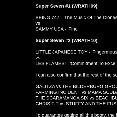
Super Seven #1 (WRATH09)
BEING 747 - 'The Music Of The Clones
vs
SAMMY USA - 'Fine'
Super Seven #2 (WRATH10)
LITTLE JAPANESE TOY - 'Fingermous
vs
LES FLAMES! - 'Commitment To Excell
I can also confirm that the rest of the sc
GALITZA vs THE BILDERBURG GRO
FARMING INCIDENT vs MAMA SCUB
THE SCARAMANGA SIX vs BEACH
CHRIS T-T vs STUFFY AND THE FU
To guarantee getting all this booty, the 