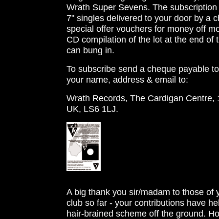
Wrath Super Sevens. The subscription fe
7" singles delivered to your door by a 
special offer vouchers for money off mo
CD compilation of the lot at the end of
can bung in.
To subscribe send a cheque payable to 
your name, address & email to:
Wrath Records, The Cardigan Centre,
UK, LS6 1LJ.
D
w
A big thank you sir/madam to those of 
club so far - your contributions have h
hair-brained scheme off the ground. 