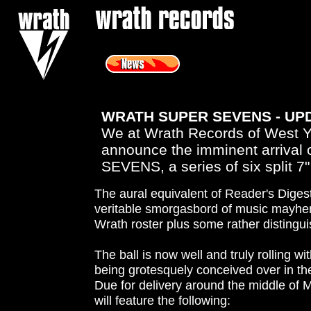
<
WRATH SUPER SEVENS - UP
We at Wrath Records of West Yo
announce the imminent arriva
SEVENS, a series of six split 7
The aural equivalent of Reader's Digest,
veritable smorgasbord of music mayhem
Wrath roster plus some rather distingu
The ball is now well and truly rolling wit
being grotesquely conceived over in th
Due for delivery around the middle of Ma
will feature the following: