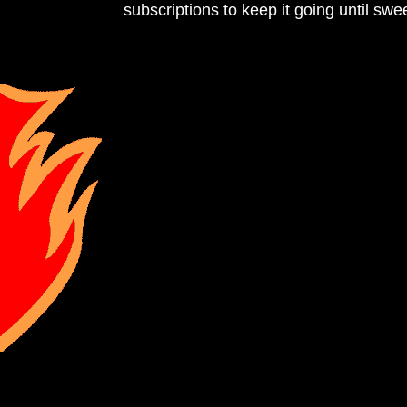
subscriptions to keep it going until sweet