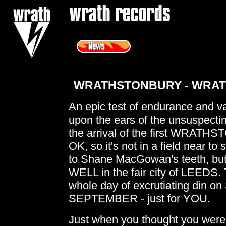
<
WRATHSTONBURY - WRATH
An epic test of endurance and va
upon the ears of the unsuspectin
the arrival of the first WRATHS
OK, so it's not in a field near t
to Shane MacGowan's teeth, bu
WELL in the fair city of LEEDS. T
whole day of excrutiating din 
SEPTEMBER - just for YOU.
Just when you thought you were a