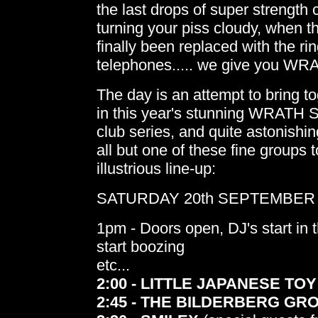
the last drops of super strength 
turning your piss cloudy, when t
finally been replaced with the rin
telephones..... we give you 
The day is an attempt to bring to
in this year's stunning WRAT
club series, and quite astonishi
all but one of these fine groups t
illustrious line-up:
SATURDAY 20th SEPTEMBER - 
1pm - Doors open, DJ's start in t
start boozing
etc...
2:00 - LITTLE JAPANESE TOY
2:45 - THE BILDERBERG GR