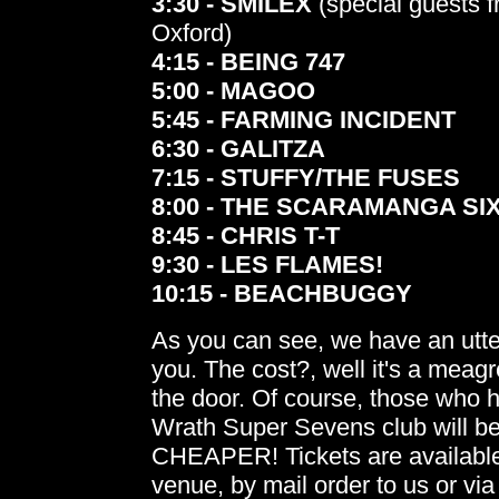
3:30 - SMILEX
(special guests 
Oxford)
4:15 - BEING 747
5:00 - MAGOO
5:45 - FARMING INCIDENT
6:30 - GALITZA
7:15 - STUFFY/THE FUSES
8:00 - THE SCARAMANGA SI
8:45 - CHRIS T-T
9:30 - LES FLAMES!
10:15 - BEACHBUGGY
As you can see, we have an utter
you. The cost?, well it's a meag
the door. Of course, those who 
Wrath Super Sevens club will be
CHEAPER! Tickets are availabl
venue, by mail order to us or via