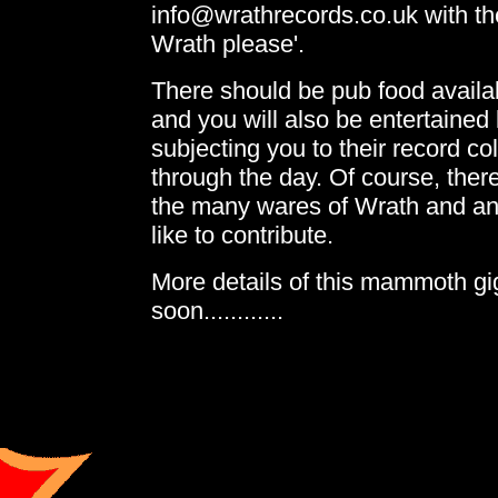
info@wrathrecords.co.uk with the 
Wrath please'.
There should be pub food availa
and you will also be entertained
subjecting you to their record col
through the day. Of course, there
the many wares of Wrath and a
like to contribute.
More details of this mammoth gig
soon............