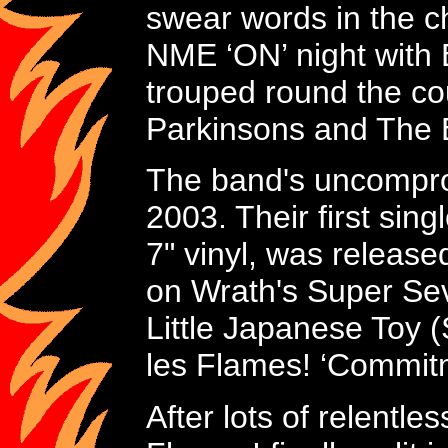
swear words in the cho
NME ‘ON’ night with 
trouped round the cou
Parkinsons and The E
The band's uncompro
2003. Their first sin
7" vinyl, was releas
on Wrath's Super Seve
Little Japanese Toy (
les Flames! ‘Commitm
After lots of relentl