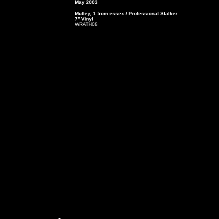
May 2003
Mutley, 1 from essex / Professional Stalker
7'' Vinyl
WRATH08
4. Lover Number 1