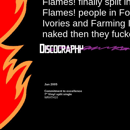
Flames! finally split
Flames! people in F
Ivories and Farming 
naked then they fucke
Jan 2005
Commitment to excellence
7'' Vinyl split single
WRATH10