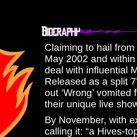
Claiming to hail fro
May 2002 and within 
deal with influential
Released as a split 
out ‘Wrong’ vomited f
their unique live sh
By November, with ex
calling it
: “a Hives-t