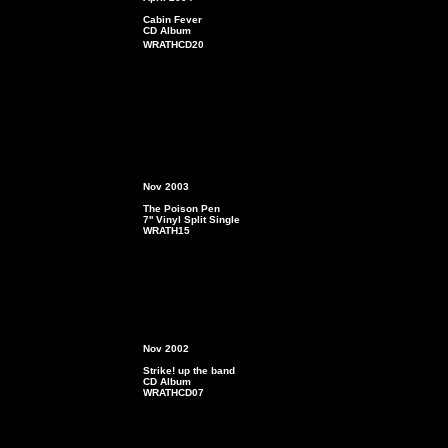
Cabin Fever
CD Album
WRATHCD20
4. Lover Number 1
Nov 2003
The Poison Pen
7'' Vinyl Split Single
WRATH15
Nov 2002
Strike! up the band
CD Album
WRATHCD07