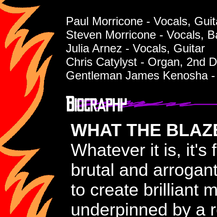
Paul Morricone - Vocals, Guit
Steven Morricone - Vocals, B
Julia Arnez - Vocals, Guitar
Chris Catylyst - Organ, 2nd 
Gentleman James Kenosha -
WHAT THE BLAZE
Whatever it is, it'
brutal and arrogan
to create brilliant 
underpinned by a r