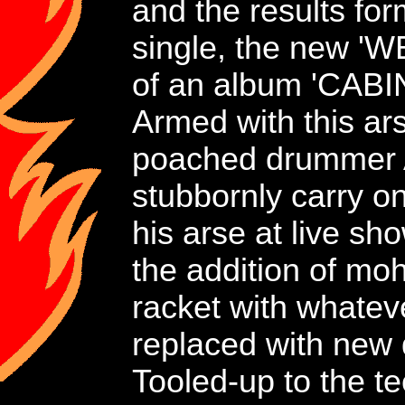
and the results fo
single, the new 
of an album 'CAB
Armed with this ars
poached drummer A
stubbornly carry o
his arse at live s
the addition of mo
racket with whateve
replaced with new
Tooled-up to the 