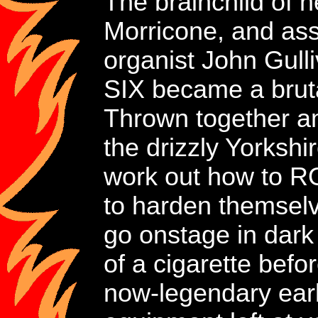
The brainchild of 
Morricone, and ass
organist John Gu
SIX became a brutal 
Thrown together am
the drizzly Yorkshir
work out how to RO
to harden themselve
go onstage in dark 
of a cigarette befo
now-legendary earl