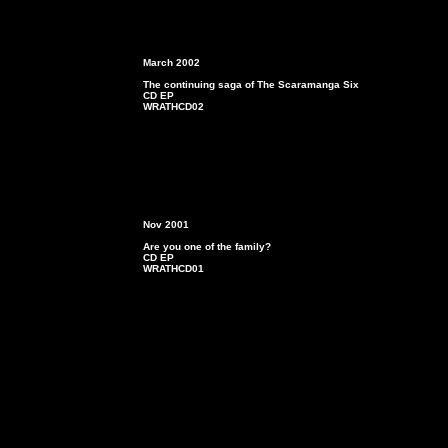
March
2002
The continuing saga of The Scaramanga Six
CD EP
WRATHCD02
Nov 2001
Are you one of the family?
CD EP
WRATHCD01