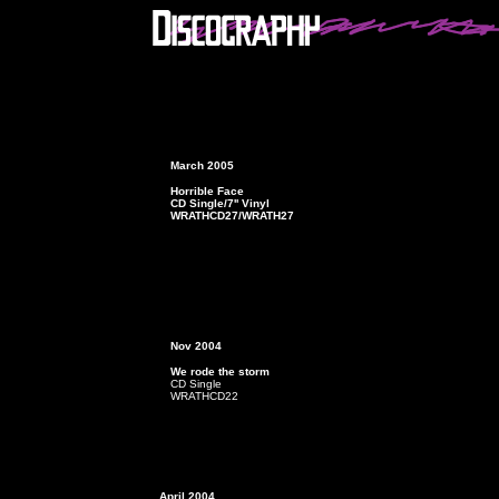
March 2005
Horrible Face
CD Single/7'' Vinyl
WRATHCD27/WRATH27
Nov 2004
We rode the storm
CD Single
WRATHCD22
April 2004