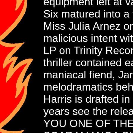
equipment left at
Six matured into a
Miss Julia Arnez o
malicious intent
LP on Trinity Reco
thriller contained
maniacal fiend, J
melodramatics behi
Harris is drafted i
years see the rele
YOU ONE OF THE