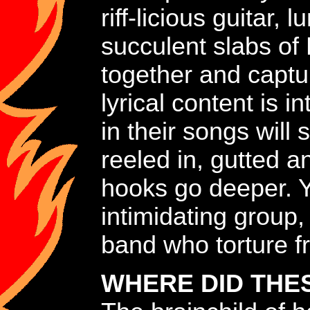
riff-licious guitar
succulent slabs of
together and captu
lyrical content is i
in their songs will 
reeled in, gutted a
hooks go deeper. Y
intimidating group,
band who torture fr
WHERE DID THE