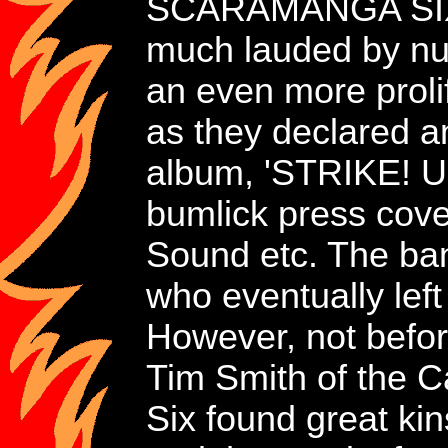
SCARAMANGA SIX' a
much lauded by num
an even more proli
as they declared an
album, 'STRIKE! U
bumlick press cove
Sound etc. The ban
who eventually lef
However, not before
Tim Smith of the C
Six found great ki